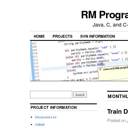
RM Progra
Java, C, and C
HOME
PROJECTS
SVN INFORMATION
MONTHL
PROJECT INFORMATION
Train 
Discussion List
Posted on
Github