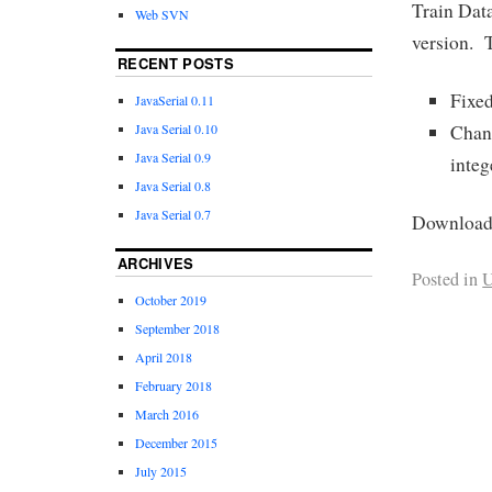
Train Data
Web SVN
version. T
RECENT POSTS
Fixe
JavaSerial 0.11
Chang
Java Serial 0.10
Java Serial 0.9
integ
Java Serial 0.8
Java Serial 0.7
Download 
ARCHIVES
Posted in
U
October 2019
September 2018
April 2018
February 2018
March 2016
December 2015
July 2015