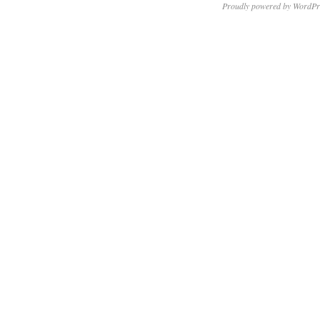
Proudly powered by WordPr