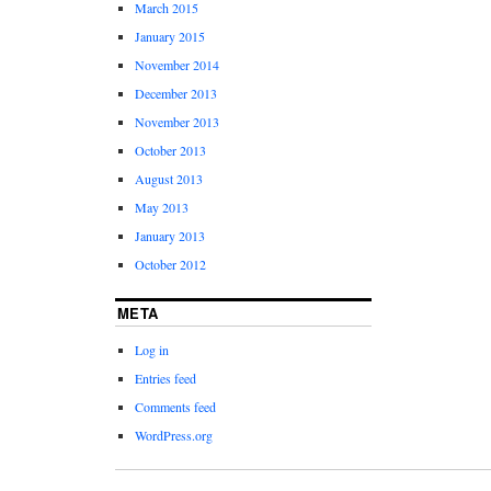
March 2015
January 2015
November 2014
December 2013
November 2013
October 2013
August 2013
May 2013
January 2013
October 2012
META
Log in
Entries feed
Comments feed
WordPress.org