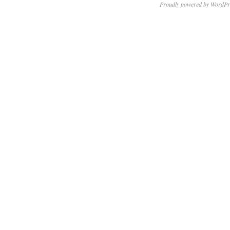
Proudly powered by WordPr