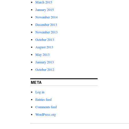
March 2015
January 2015
November 2014
December 2013
November 2013
October 2013
August 2013
May 2013
January 2013
October 2012
META
Log in
Entries feed
Comments feed
WordPress.org