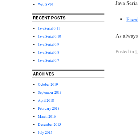
Java Seria
Web SVN
RECENT POSTS
Fixed
JavaSerial 0.11
As always
Java Serial 0.10
Java Serial 0.9
Posted in
U
Java Serial 0.8
Java Serial 0.7
ARCHIVES
October 2019
September 2018
April 2018
February 2018
March 2016
December 2015
July 2015