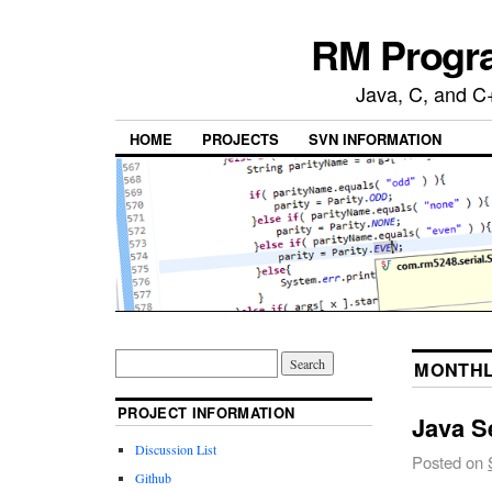
RM Progra
Java, C, and C
HOME
PROJECTS
SVN INFORMATION
MONTHL
PROJECT INFORMATION
Java Se
Discussion List
Posted on
Github